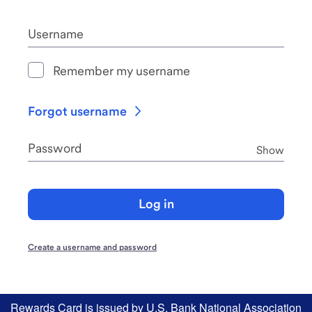
Username
Remember my username
Forgot username
Password
Pass
Show
Log in
Create a username and password
Rewards Card is issued by U.S. Bank National Association