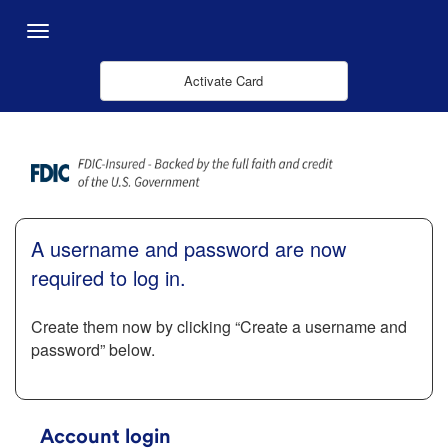
跳转到主内容
Menu
Activate Card
A username and password are now
required to log in.
Create them now by clicking “Create a username and
password” below.
Account login