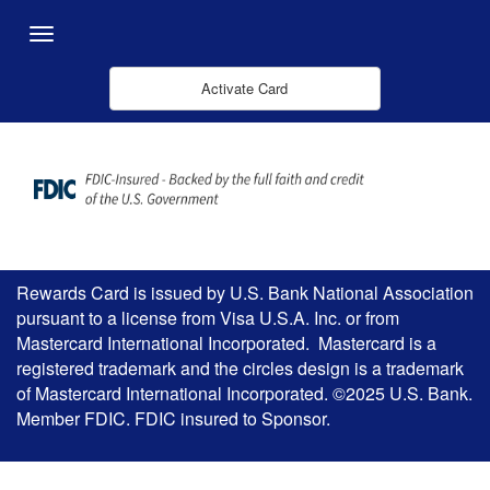
Overslaan en naar hoofdinhoud gaan
Menu
Activate Card
Rewards Card is issued by U.S. Bank National Association
pursuant to a license from Visa U.S.A. Inc. or from
Mastercard International Incorporated. Mastercard is a
registered trademark and the circles design is a trademark
of Mastercard International Incorporated. ©2025 U.S. Bank.
Member FDIC. FDIC insured to Sponsor.