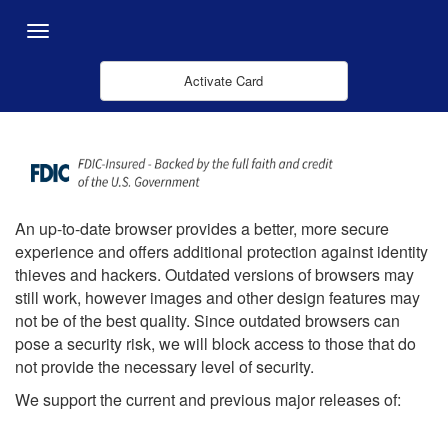
Overslaan en naar hoofdinhoud gaan
Menu
Activate Card
An up-to-date browser provides a better, more secure
experience and offers additional protection against identity
thieves and hackers. Outdated versions of browsers may
still work, however images and other design features may
not be of the best quality. Since outdated browsers can
pose a security risk, we will block access to those that do
not provide the necessary level of security.
We support the current and previous major releases of: