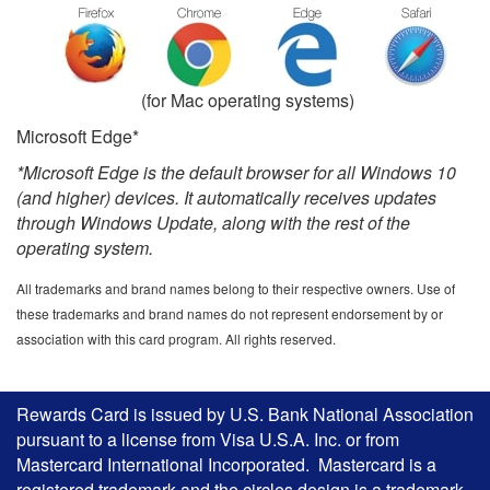
(for Mac operating systems)
Microsoft Edge*
*Microsoft Edge is the default browser for all Windows 10
(and higher) devices. It automatically receives updates
through Windows Update, along with the rest of the
operating system.
All trademarks and brand names belong to their respective owners. Use of
these trademarks and brand names do not represent endorsement by or
association with this card program. All rights reserved.
Rewards Card is issued by U.S. Bank National Association
pursuant to a license from Visa U.S.A. Inc. or from
Mastercard International Incorporated. Mastercard is a
registered trademark and the circles design is a trademark