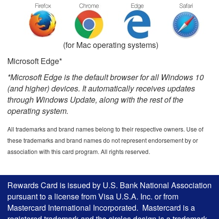
(for Mac operating systems)
Microsoft Edge*
*Microsoft Edge is the default browser for all Windows 10
(and higher) devices. It automatically receives updates
through Windows Update, along with the rest of the
operating system.
All trademarks and brand names belong to their respective owners. Use of
these trademarks and brand names do not represent endorsement by or
association with this card program. All rights reserved.
Rewards Card is issued by U.S. Bank National Association
pursuant to a license from Visa U.S.A. Inc. or from
Mastercard International Incorporated. Mastercard is a
registered trademark and the circles design is a trademark