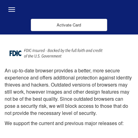
メインコンテンツにスキップ
Menu
Activate Card
An up-to-date browser provides a better, more secure
experience and offers additional protection against identity
thieves and hackers. Outdated versions of browsers may
still work, however images and other design features may
not be of the best quality. Since outdated browsers can
pose a security risk, we will block access to those that do
not provide the necessary level of security.
We support the current and previous major releases of: