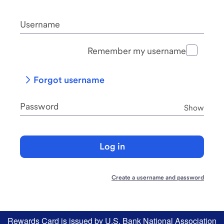
Username
Remember my username
Forgot username
Password
Password
Show
Log in
Create a username and password
Rewards Card is issued by U.S. Bank National Association