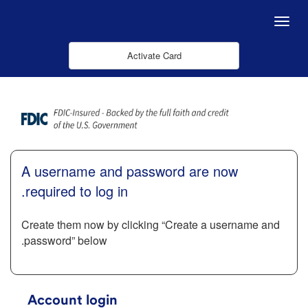
Skip to Main Content
Menu
Activate Card
A username and password are now
required to log in.
Create them now by clicking “Create a username and
password” below.
Account login