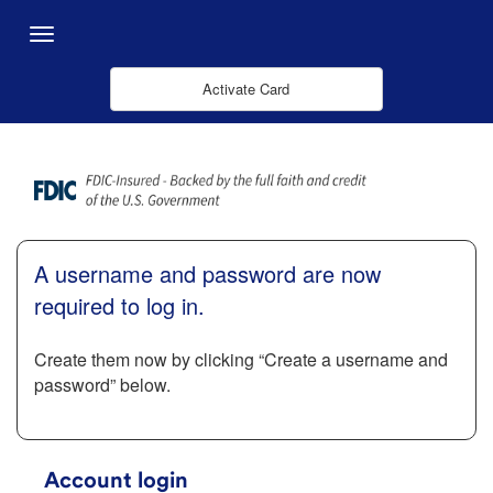
Ugrás a fő tartalomhoz
Menu
Activate Card
A username and password are now
required to log in.
Create them now by clicking “Create a username and
password” below.
Account login