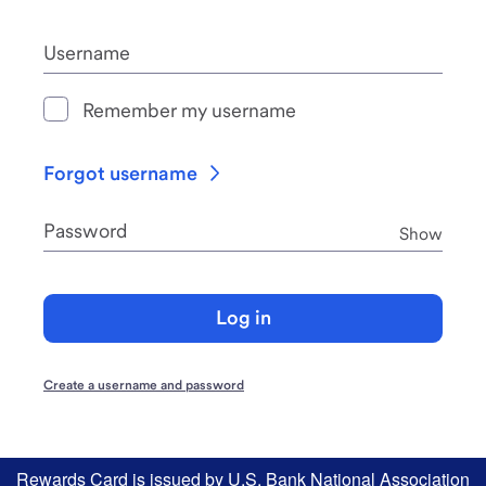
Username
Remember my username
Forgot username
Password
Pass
Show
Log in
Create a username and password
Rewards Card is issued by U.S. Bank National Association