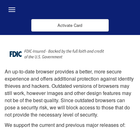
Zum Hauptinhalt springen
Menu
Activate Card
An up-to-date browser provides a better, more secure
experience and offers additional protection against identity
thieves and hackers. Outdated versions of browsers may
still work, however images and other design features may
not be of the best quality. Since outdated browsers can
pose a security risk, we will block access to those that do
not provide the necessary level of security.
We support the current and previous major releases of: