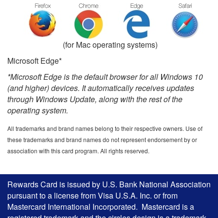
(for Mac operating systems)
Microsoft Edge*
*Microsoft Edge is the default browser for all Windows 10
(and higher) devices. It automatically receives updates
through Windows Update, along with the rest of the
operating system.
All trademarks and brand names belong to their respective owners. Use of
these trademarks and brand names do not represent endorsement by or
association with this card program. All rights reserved.
Rewards Card is issued by U.S. Bank National Association
pursuant to a license from Visa U.S.A. Inc. or from
Mastercard International Incorporated. Mastercard is a
registered trademark and the circles design is a trademark